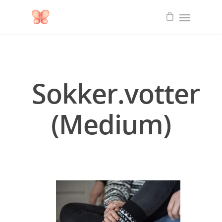
Sokker.votter
(Medium)