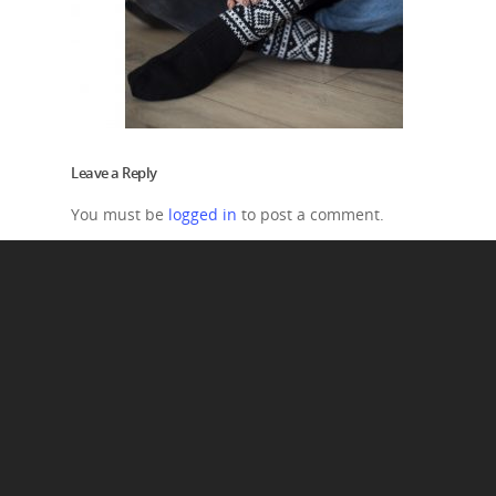
Leave a Reply
You must be
logged in
to post a comment.