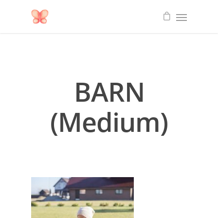
BARN
(Medium)