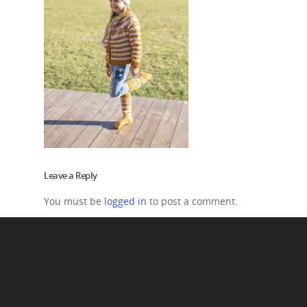
Leave a Reply
You must be
logged in
to post a comment.