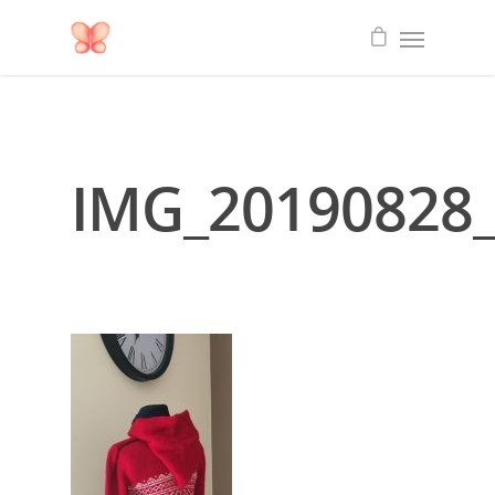
IMG_20190828