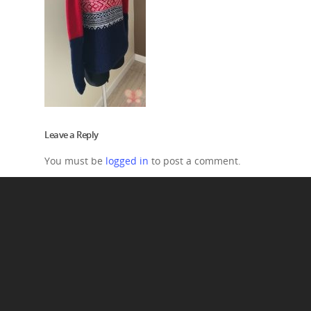
Leave a Reply
You must be
logged in
to post a comment.