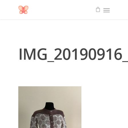
IMG_20190916