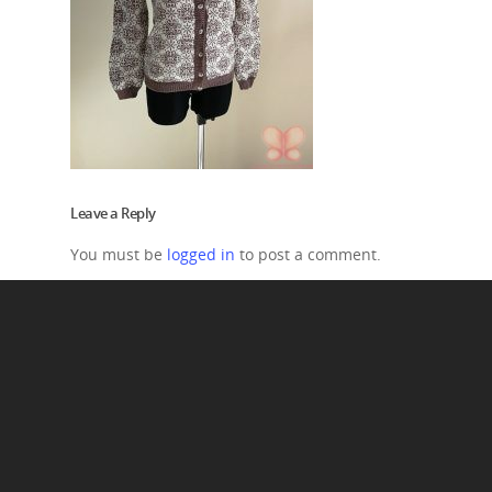
Leave a Reply
You must be
logged in
to post a comment.