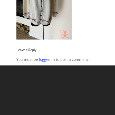
Leave a Reply
You must be
logged in
to post a comment.