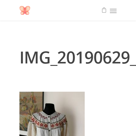
IMG_20190629