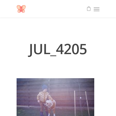
JUL_4205