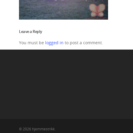
Leave a Reply
You must be
logged in
to post a comment.
© 2026 hjemmestrikk.