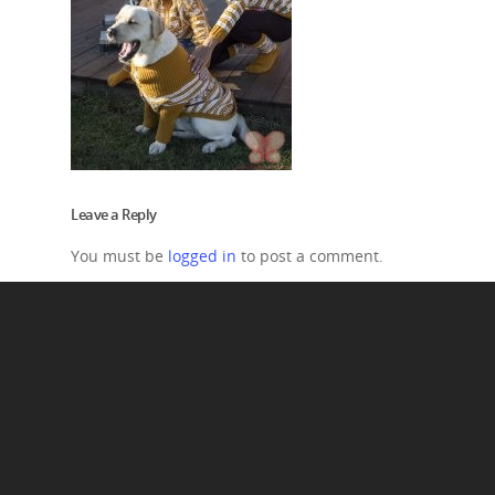
Leave a Reply
You must be
logged in
to post a comment.