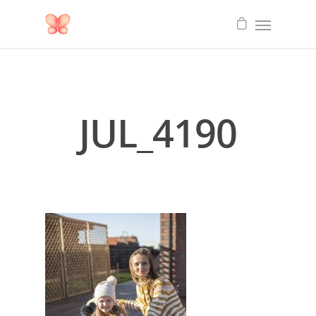
JUL_4190