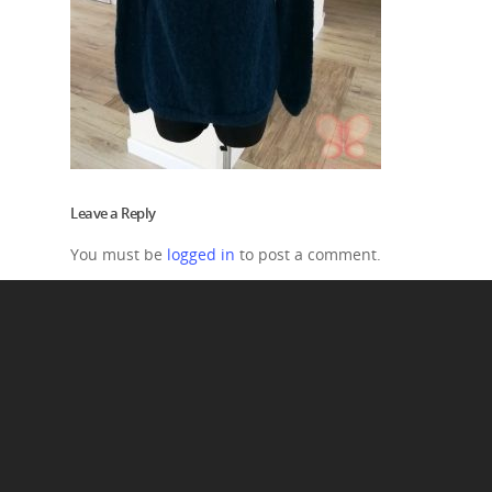
Leave a Reply
You must be
logged in
to post a comment.