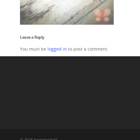
Leave a Reply
You must be
logged in
to post a comment.
© 2026 hjemmestrikk.