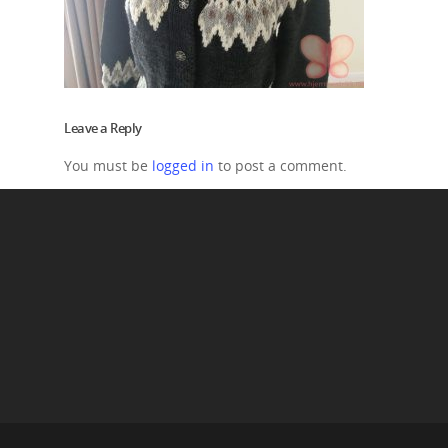
Leave a Reply
You must be
logged in
to post a comment.