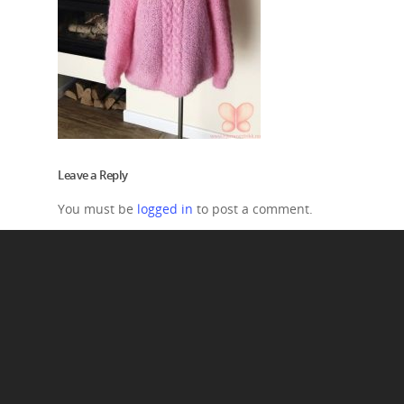
Leave a Reply
You must be
logged in
to post a comment.