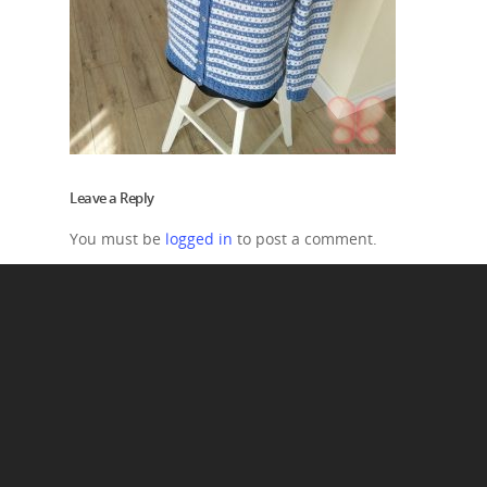
Leave a Reply
You must be
logged in
to post a comment.