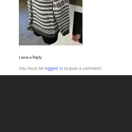
Leave a Reply
You must be
logged in
to post a comment.