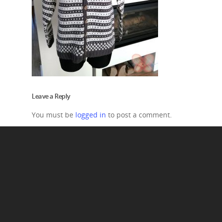
Leave a Reply
You must be
logged in
to post a comment.