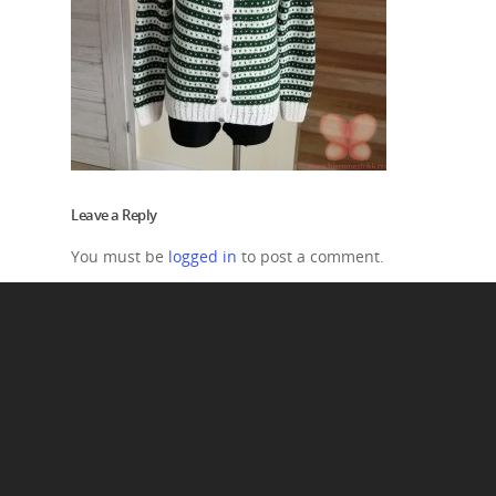
Leave a Reply
You must be
logged in
to post a comment.