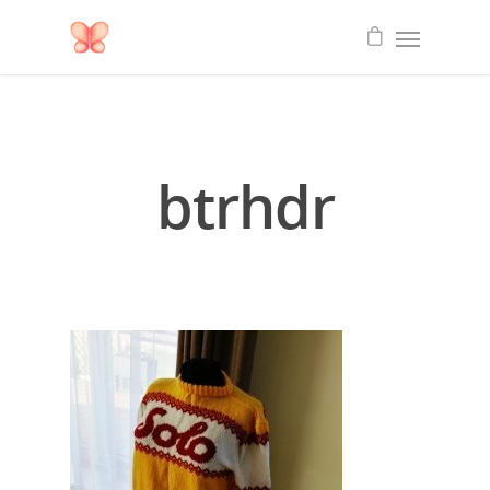
btrhdr