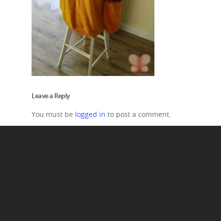
Leave a Reply
You must be
logged in
to post a comment.