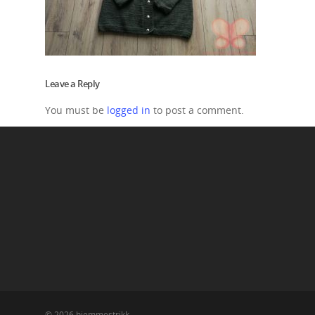
Leave a Reply
You must be
logged in
to post a comment.
© 2026 hjemmestrikk.