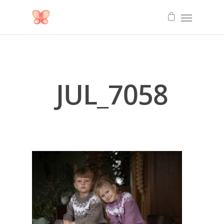
JUL_7058