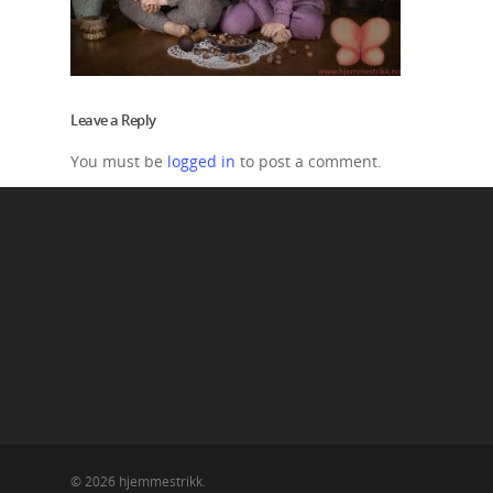
Leave a Reply
You must be
logged in
to post a comment.
© 2026 hjemmestrikk.