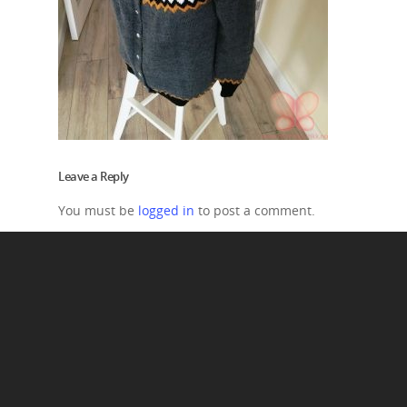
Leave a Reply
You must be
logged in
to post a comment.