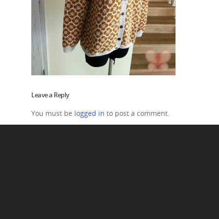
Leave a Reply
You must be
logged in
to post a comment.