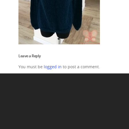
Leave a Reply
You must be
logged in
to post a comment.