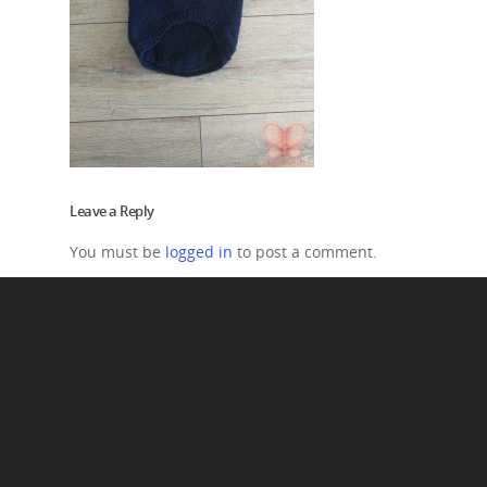
Leave a Reply
You must be
logged in
to post a comment.