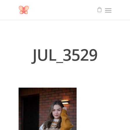
JUL_3529