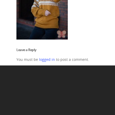
Leave a Reply
You must be
logged in
to post a comment.