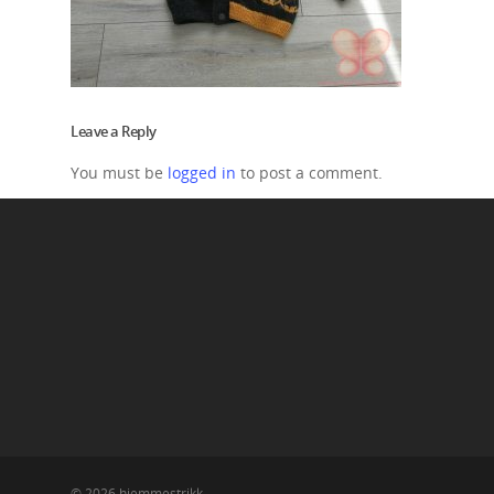
Leave a Reply
You must be
logged in
to post a comment.
© 2026 hjemmestrikk.