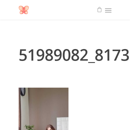
51989082_817