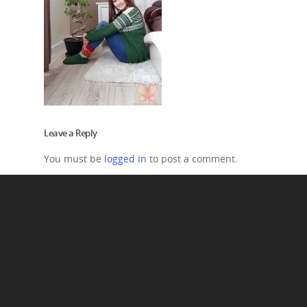
Leave a Reply
You must be
logged in
to post a comment.