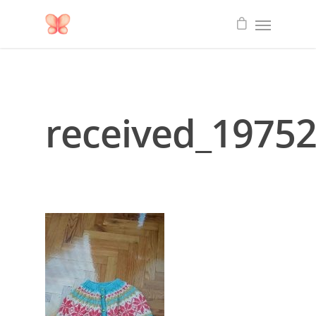
received_1975