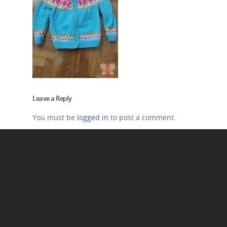
Leave a Reply
You must be
logged in
to post a comment.