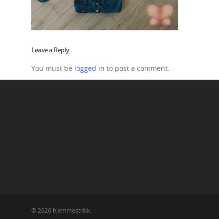
Leave a Reply
You must be
logged in
to post a comment.
© 2026 hjemmestrikk.