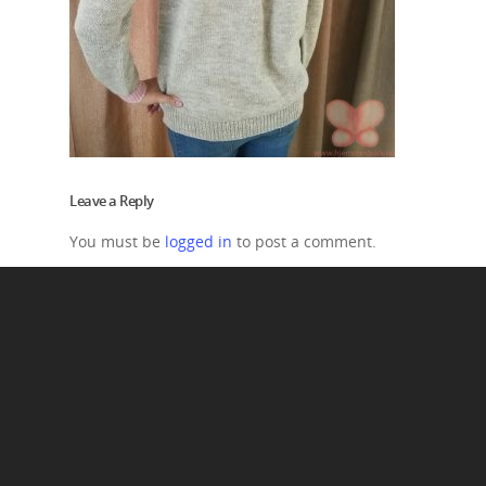
Leave a Reply
You must be
logged in
to post a comment.