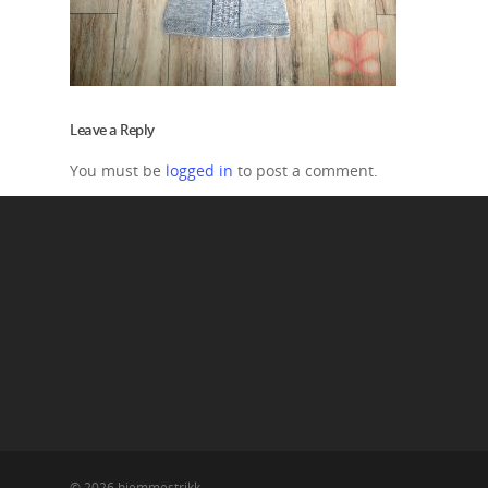
Leave a Reply
You must be
logged in
to post a comment.
© 2026 hjemmestrikk.