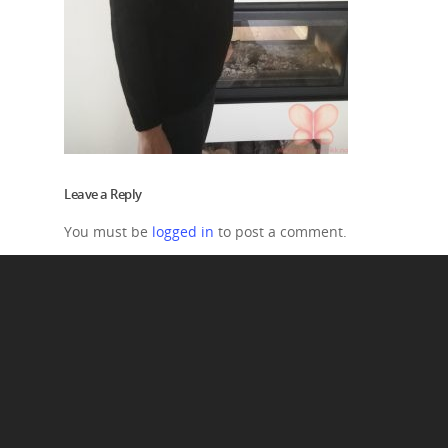
Leave a Reply
You must be
logged in
to post a comment.