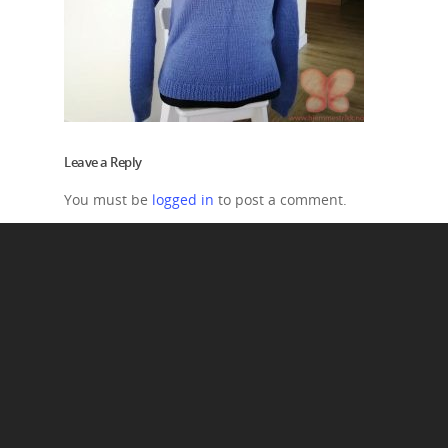
Leave a Reply
You must be
logged in
to post a comment.