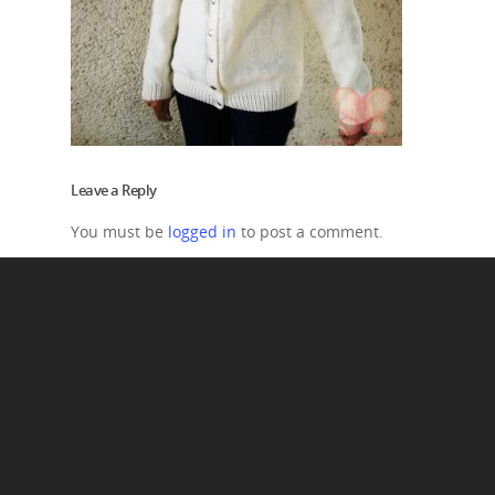
Leave a Reply
You must be
logged in
to post a comment.