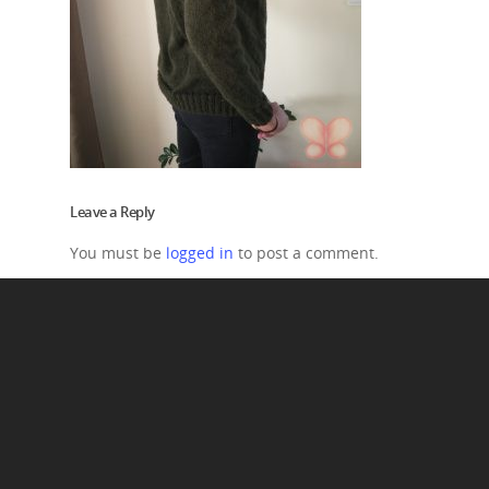
Leave a Reply
You must be
logged in
to post a comment.