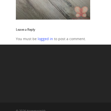
Leave a Reply
You must be
logged in
to post a comment.
© 2026 hjemmestrikk.