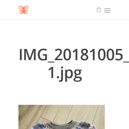
IMG_20181005_
1.jpg