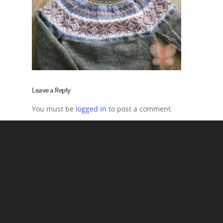
Leave a Reply
You must be
logged in
to post a comment.