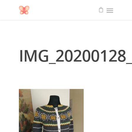
IMG_20200128