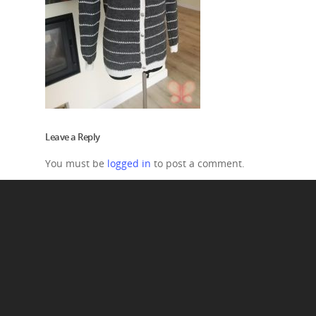
Leave a Reply
You must be
logged in
to post a comment.