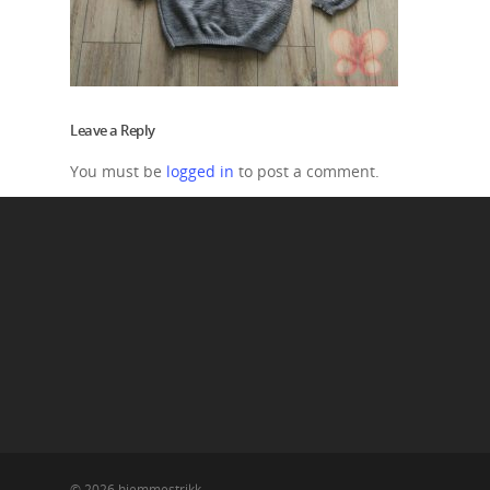
Leave a Reply
You must be
logged in
to post a comment.
© 2026 hjemmestrikk.