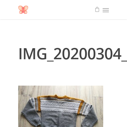
IMG_20200304