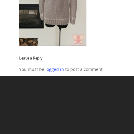
Leave a Reply
You must be
logged in
to post a comment.