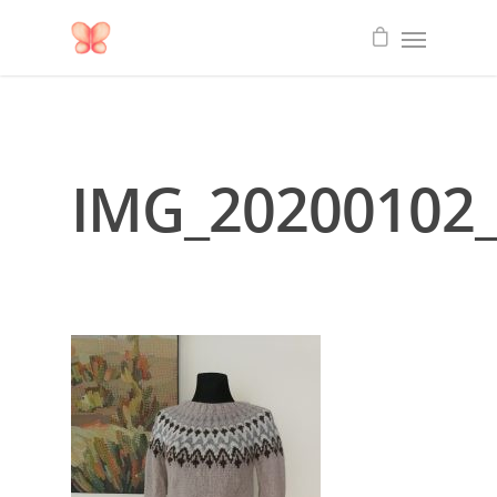
IMG_20200102