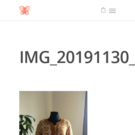
IMG_20191130