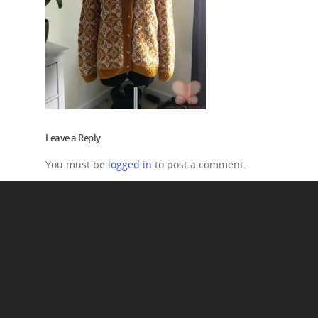
Leave a Reply
You must be
logged in
to post a comment.